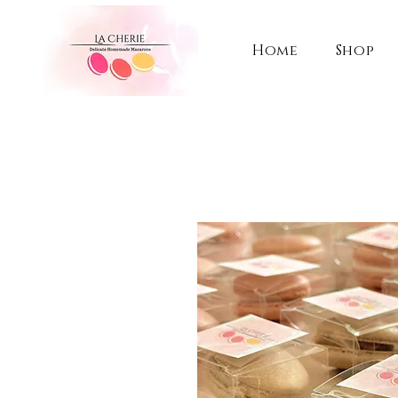
Home
Shop