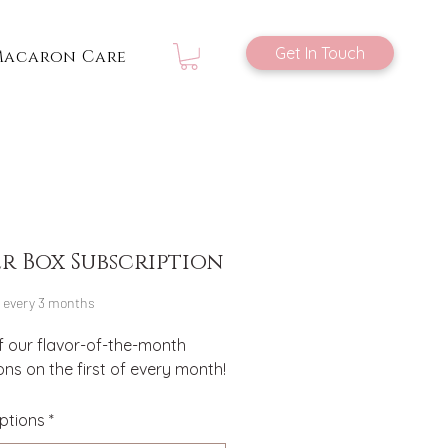
Get In Touch
Macaron Care
er Box Subscription
Price
every 3 months
f our flavor-of-the-month 
s on the first of every month!
ptions
*