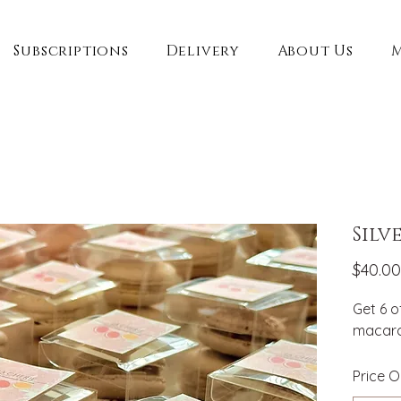
Subscriptions
Delivery
About Us
Silv
$40.00
Get 6 o
macaron
Price O