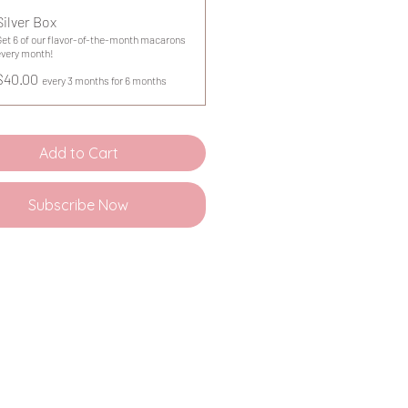
Silver Box
Get 6 of our flavor-of-the-month macarons
every month!
$40.00
every 3 months for 6 months
Add to Cart
Subscribe Now