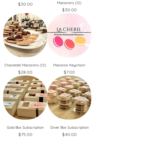
Macarons (12)
Price
$30.00
Price
$30.00
Chocolate Macarons (12)
Macaron Keychain
Price
Price
$28.00
$7.00
Gold Box Subscription
Silver Box Subscription
Price
Price
$75.00
$40.00