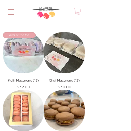
Flavor of the Month!
Kulfi Macarons (12)
Chai Macarons (12)
Price
Price
$32.00
$30.00