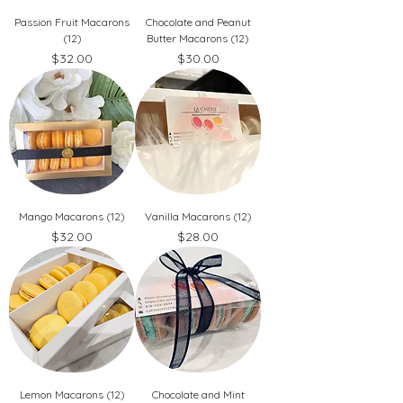
Passion Fruit Macarons
Chocolate and Peanut
(12)
Butter Macarons (12)
Price
Price
$32.00
$30.00
Mango Macarons (12)
Vanilla Macarons (12)
Price
Price
$32.00
$28.00
Lemon Macarons (12)
Chocolate and Mint